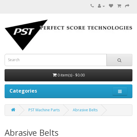
0 item(s) - $0.00
Categories
PST Machine Parts
Abrasive Belts
Abrasive Belts