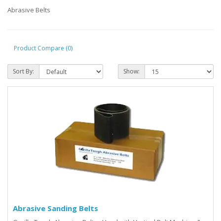
Abrasive Belts
Product Compare (0)
Sort By:
Show:
Abrasive Sanding Belts