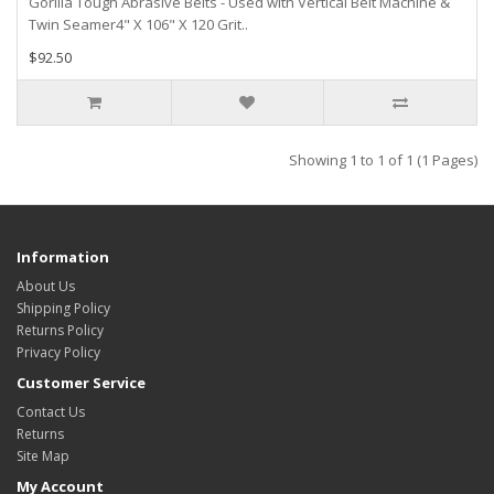
Gorilla Tough Abrasive Belts - Used with Vertical Belt Machine &
Twin Seamer4" X 106" X 120 Grit..
$92.50
Showing 1 to 1 of 1 (1 Pages)
Information
About Us
Shipping Policy
Returns Policy
Privacy Policy
Customer Service
Contact Us
Returns
Site Map
My Account