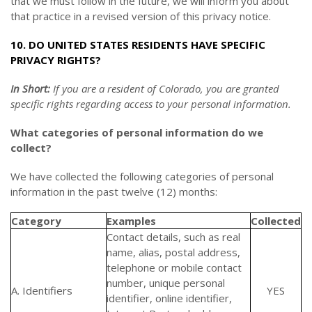
that we must follow in the future, we will inform you about
that practice in a revised version of this privacy notice.
10. DO UNITED STATES RESIDENTS HAVE SPECIFIC
PRIVACY RIGHTS?
In Short:
If you are a resident of Colorado, you are granted
specific rights regarding access to your personal information.
What categories of personal information do we
collect?
We have collected the following categories of personal
information in the past twelve (12) months:
Category
Examples
Collected
Contact details, such as real
name, alias, postal address,
telephone or mobile contact
number, unique personal
A. Identifiers
YES
identifier, online identifier,