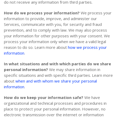
do not receive any information from third parties.
How do we process your information?
We process your
information to provide, improve, and administer our
Services, communicate with you, for security and fraud
prevention, and to comply with law. We may also process
your information for other purposes with your consent. We
process your information only when we have a valid legal
reason to do so. Learn more about
how we process your
information
.
In what situations and with which parties do we share
personal information?
We may share information in
specific situations and with specific third parties. Learn more
about
when and with whom we share your personal
information
.
How do we keep your information safe?
We have
organizational and technical processes and procedures in
place to protect your personal information. However, no
electronic transmission over the internet or information