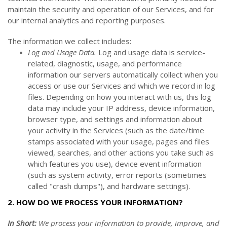
maintain the security and operation of our Services, and for
our internal analytics and reporting purposes.
The information we collect includes:
Log and Usage Data.
Log and usage data is service-
related, diagnostic, usage, and performance
information our servers automatically collect when you
access or use our Services and which we record in log
files. Depending on how you interact with us, this log
data may include your IP address, device information,
browser type, and settings and information about
your activity in the Services
(such as the date/time
stamps associated with your usage, pages and files
viewed, searches, and other actions you take such as
which features you use), device event information
(such as system activity, error reports (sometimes
called "crash dumps"), and hardware settings).
2. HOW DO WE PROCESS YOUR INFORMATION?
In Short:
We process your information to provide, improve, and