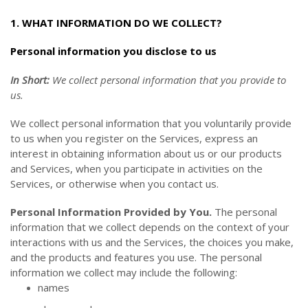
1. WHAT INFORMATION DO WE COLLECT?
Personal information you disclose to us
In Short:
We collect personal information that you provide to
us.
We collect personal information that you voluntarily provide
to us when you
register on the Services,
express an
interest in obtaining information about us or our products
and Services, when you participate in activities on the
Services, or otherwise when you contact us.
Personal Information Provided by You.
The personal
information that we collect depends on the context of your
interactions with us and the Services, the choices you make,
and the products and features you use. The personal
information we collect may include the following:
names