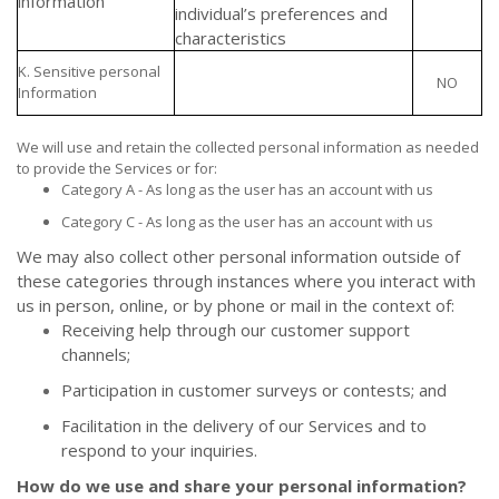
information
individual’s preferences and
characteristics
K. Sensitive personal
NO
Information
We will use and retain the collected personal information as needed
to provide the Services or for:
Category A - As long as the user has an account with us
Category C - As long as the user has an account with us
We may also collect other personal information outside of
these categories through instances where you interact with
us in person, online, or by phone or mail in the context of:
Receiving help through our customer support
channels;
Participation in customer surveys or contests; and
Facilitation in the delivery of our Services and to
respond to your inquiries.
How do we use and share your personal information?