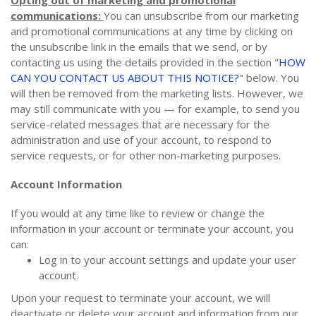
communications:
You can unsubscribe from our marketing
and promotional communications at any time by clicking on
the unsubscribe link in the emails that we send, or by
contacting us using the details provided in the section "
HOW
CAN YOU CONTACT US ABOUT THIS NOTICE?
" below. You
will then be removed from the marketing lists. However, we
may still communicate with you — for example, to send you
service-related messages that are necessary for the
administration and use of your account, to respond to
service requests, or for other non-marketing purposes.
Account Information
If you would at any time like to review or change the
information in your account or terminate your account, you
can:
Log in to your account settings and update your user
account.
Upon your request to terminate your account, we will
deactivate or delete your account and information from our