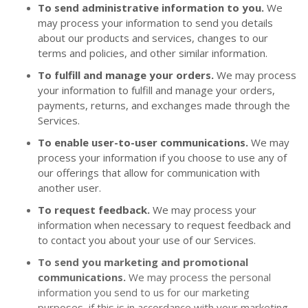
To send administrative information to you.
We
may process your information to send you details
about our products and services, changes to our
terms and policies, and other similar information.
To fulfill and manage your orders.
We may process
your information to fulfill and manage your orders,
payments, returns, and exchanges made through the
Services.
To enable user-to-user communications.
We may
process your information if you choose to use any of
our offerings that allow for communication with
another user.
To request feedback.
We may process your
information when necessary to request feedback and
to contact you about your use of our Services.
To send you marketing and promotional
communications.
We may process the personal
information you send to us for our marketing
purposes, if this is in accordance with your marketing