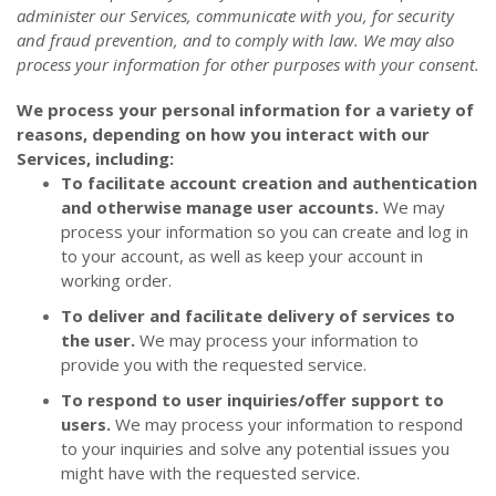
administer our Services, communicate with you, for security
and fraud prevention, and to comply with law. We may also
process your information for other purposes with your consent.
We process your personal information for a variety of
reasons, depending on how you interact with our
Services, including:
To facilitate account creation and authentication
and otherwise manage user accounts.
We may
process your information so you can create and log in
to your account, as well as keep your account in
working order.
To deliver and facilitate delivery of services to
the user.
We may process your information to
provide you with the requested service.
To respond to user inquiries/offer support to
users.
We may process your information to respond
to your inquiries and solve any potential issues you
might have with the requested service.