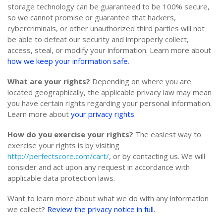
storage technology can be guaranteed to be 100% secure,
so we cannot promise or guarantee that hackers,
cybercriminals, or other unauthorized third parties will not
be able to defeat our security and improperly collect,
access, steal, or modify your information. Learn more about
how we keep your information safe
.
What are your rights?
Depending on where you are
located geographically, the applicable privacy law may mean
you have certain rights regarding your personal information.
Learn more about
your privacy rights
.
How do you exercise your rights?
The easiest way to
exercise your rights is by visiting
http://perfectscore.com/cart/
, or by contacting us. We will
consider and act upon any request in accordance with
applicable data protection laws.
Want to learn more about what we do with any information
we collect?
Review the privacy notice in full
.