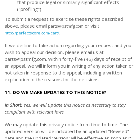
that produce legal or similarly significant effects
("profiling")
To submit a request to exercise
these
rights described
above, please email
or
visit
parts@pstmfg.com
.
http://perfectscore.com/cart/
If we decline to take action regarding your request and you
wish to appeal our decision, please email us at
parts@pstmfg.com. Within forty-five (45) days of receipt of
an appeal, we will inform you in writing of any action taken or
not taken in response to the appeal, including a written
explanation of the reasons for the decisions.
11. DO WE MAKE UPDATES TO THIS NOTICE?
In Short:
Yes, we will update this notice as necessary to stay
compliant with relevant laws.
We may update this privacy notice from time to time. The
updated version will be indicated by an updated "Revised"
date and the updated version will be effective as soon as it