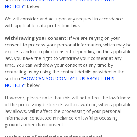
NOTICE?
" below.
We will consider and act upon any request in accordance
with applicable data protection laws.
Withdrawing your consent:
If we are relying on your
consent to process your personal information, which may be
express and/or implied consent depending on the applicable
law, you have the right to withdraw your consent at any
time. You can withdraw your consent at any time by
contacting us by using the contact details provided in the
section "
HOW CAN YOU CONTACT US ABOUT THIS
NOTICE?
" below.
However, please note that this will not affect the lawfulness
of the processing before its withdrawal nor, when applicable
law allows, will it affect the processing of your personal
information conducted in reliance on lawful processing
grounds other than consent.
Opting out of marketing and promotional