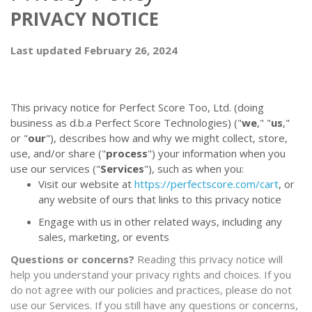
PRIVACY NOTICE
Last updated February 26, 2024
This privacy notice for Perfect Score Too, Ltd. (doing
business as d.b.a Perfect Score Technologies) ("
we
," "
us
,"
or "
our
"
), describes how and why we might collect, store,
use, and/or share ("
process
") your information when you
use our services ("
Services
"), such as when you:
Visit our website at
https://perfectscore.com/cart
, or
any website of ours that links to this privacy notice
Engage with us in other related ways, including any
sales, marketing, or events
Questions or concerns?
Reading this privacy notice will
help you understand your privacy rights and choices. If you
do not agree with our policies and practices, please do not
use our Services. If you still have any questions or concerns,