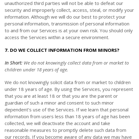
unauthorized third parties will not be able to defeat our
security and improperly collect, access, steal, or modify your
information. Although we will do our best to protect your
personal information, transmission of personal information
to and from our Services is at your own risk. You should only
access the Services within a secure environment.
7. DO WE COLLECT INFORMATION FROM MINORS?
In Short:
We do not knowingly collect data from or market to
children under 18 years of age.
We do not knowingly solicit data from or market to children
under 18 years of age. By using the Services, you represent
that you are at least 18 or that you are the parent or
guardian of such a minor and consent to such minor
dependent’s use of the Services. If we learn that personal
information from users less than 18 years of age has been
collected, we will deactivate the account and take
reasonable measures to promptly delete such data from
our records. If you become aware of any data we may have