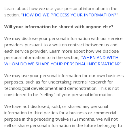
Learn about how we use your personal information in the
section, "
HOW DO WE PROCESS YOUR INFORMATION?
"
Will your information be shared with anyone else?
We may disclose your personal information with our service
providers pursuant to a written contract between us and
each service provider. Learn more about how we disclose
personal information to in the section, "
WHEN AND WITH
WHOM DO WE SHARE YOUR PERSONAL INFORMATION?
"
We may use your personal information for our own business
purposes, such as for undertaking internal research for
technological development and demonstration. This is not
considered to be "selling" of your personal information.
We have not disclosed, sold, or shared any personal
information to third parties for a business or commercial
purpose in the preceding twelve (12) months. We
will not
sell or share personal information in the future belonging to