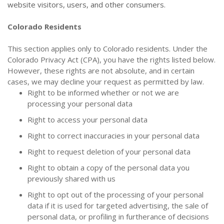
website visitors, users, and other consumers.
Colorado Residents
This section applies only to Colorado residents. Under the
Colorado Privacy Act (CPA), you have the rights listed below.
However, these rights are not absolute, and in certain
cases, we may decline your request as permitted by law.
Right to be informed whether or not we are
processing your personal data
Right to access your personal data
Right to correct inaccuracies in your personal data
Right to request deletion of your personal data
Right to obtain a copy of the personal data you
previously shared with us
Right to opt out of the processing of your personal
data if it is used for targeted advertising, the sale of
personal data, or profiling in furtherance of decisions