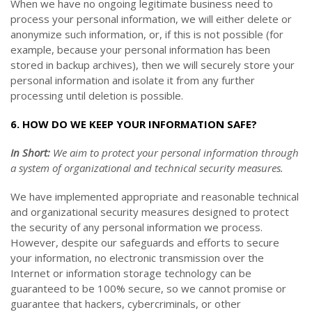
When we have no ongoing legitimate business need to
process your personal information, we will either delete or
anonymize such information, or, if this is not possible (for
example, because your personal information has been
stored in backup archives), then we will securely store your
personal information and isolate it from any further
processing until deletion is possible.
6. HOW DO WE KEEP YOUR INFORMATION SAFE?
In Short:
We aim to protect your personal information through
a system of organizational and technical security measures.
We have implemented appropriate and reasonable technical
and organizational security measures designed to protect
the security of any personal information we process.
However, despite our safeguards and efforts to secure
your information, no electronic transmission over the
Internet or information storage technology can be
guaranteed to be 100% secure, so we cannot promise or
guarantee that hackers, cybercriminals, or other