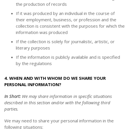
the production of records
If it was produced by an individual in the course of
their employment, business, or profession and the
collection is consistent with the purposes for which the
information was produced
If the collection is solely for journalistic, artistic, or
literary purposes
If the information is publicly available and is specified
by the regulations
4. WHEN AND WITH WHOM DO WE SHARE YOUR
PERSONAL INFORMATION?
In Short:
We may share information in specific situations
described in this section and/or with the following third
parties.
We may need to share your personal information in the
following situations: