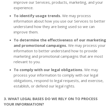
improve our Services, products, marketing, and your
experience.
To identify usage trends.
We may process
information about how you use our Services to better
understand how they are being used so we can
improve them.
To determine the effectiveness of our marketing
and promotional campaigns.
We may process your
information to better understand how to provide
marketing and promotional campaigns that are most
relevant to you.
To comply with our legal obligations.
We may
process your information to comply with our legal
obligations, respond to legal requests, and exercise,
establish, or defend our legal rights.
3. WHAT LEGAL BASES DO WE RELY ON TO PROCESS
YOUR INFORMATION?