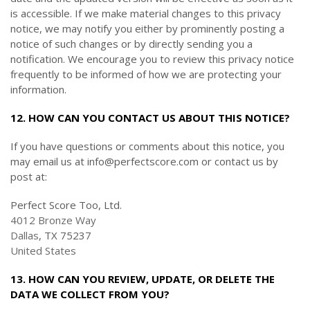
is accessible. If we make material changes to this privacy
notice, we may notify you either by prominently posting a
notice of such changes or by directly sending you a
notification. We encourage you to review this privacy notice
frequently to be informed of how we are protecting your
information.
12. HOW CAN YOU CONTACT US ABOUT THIS NOTICE?
If you have questions or comments about this notice, you
may
email us at info@perfectscore.com or
contact us by
post at:
Perfect Score Too, Ltd.
4012 Bronze Way
Dallas
, TX 75237
United States
13. HOW CAN YOU REVIEW, UPDATE, OR DELETE THE
DATA WE COLLECT FROM YOU?