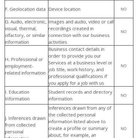
F. Geolocation data
Device location
NO
G. Audio, electronic,
Images and audio, video or call
visual, thermal,
recordings created in
NO
olfactory, or similar
connection with our business
information
activities
Business contact details in
order to provide you our
H. Professional or
Services at a business level or
employment-
NO
job title, work history, and
related information
professional qualifications if
you apply for a job with us
I. Education
Student records and directory
NO
Information
information
Inferences drawn from any of
the collected personal
J. Inferences drawn
information listed above to
from collected
create a profile or summary
NO
personal
about, for example, an