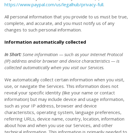
https://www.paypal.com/us/legalhub/privacy-full
.
All personal information that you provide to us must be true,
complete, and accurate, and you must notify us of any
changes to such personal information.
Information automatically collected
In Short:
Some information — such as your Internet Protocol
(IP) address and/or browser and device characteristics — is
collected automatically when you visit our Services.
We automatically collect certain information when you visit,
use, or navigate the Services. This information does not
reveal your specific identity (like your name or contact
information) but may include device and usage information,
such as your IP address, browser and device
characteristics, operating system, language preferences,
referring URLs, device name, country, location, information
about how and when you use our Services, and other
technical information. This information is primarily needed to