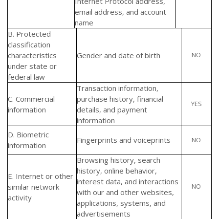
Internet Protocol address,
email address, and account
name
B. Protected
classification
characteristics
Gender and date of birth
NO
under state or
federal law
Transaction information,
C. Commercial
purchase history, financial
YES
information
details, and payment
information
D. Biometric
Fingerprints and voiceprints
NO
information
Browsing history, search
history, online behavior,
E. Internet or other
interest data, and interactions
similar network
NO
with our and other websites,
activity
applications, systems, and
advertisements