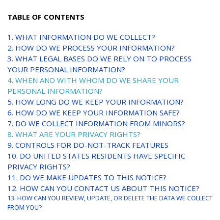
TABLE OF CONTENTS
1. WHAT INFORMATION DO WE COLLECT?
2. HOW DO WE PROCESS YOUR INFORMATION?
3.
WHAT LEGAL BASES DO WE RELY ON TO PROCESS
YOUR PERSONAL INFORMATION?
4. WHEN AND WITH WHOM DO WE SHARE YOUR
PERSONAL INFORMATION?
5. HOW LONG DO WE KEEP YOUR INFORMATION?
6. HOW DO WE KEEP YOUR INFORMATION SAFE?
7. DO WE COLLECT INFORMATION FROM MINORS?
8. WHAT ARE YOUR PRIVACY RIGHTS?
9. CONTROLS FOR DO-NOT-TRACK FEATURES
10. DO UNITED STATES RESIDENTS HAVE SPECIFIC
PRIVACY RIGHTS?
11. DO WE MAKE UPDATES TO THIS NOTICE?
12. HOW CAN YOU CONTACT US ABOUT THIS NOTICE?
13. HOW CAN YOU REVIEW, UPDATE, OR DELETE THE DATA WE COLLECT
FROM YOU?