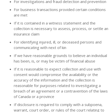
For investigations and fraud detection and prevention
For business transactions provided certain conditions
are met
If it is contained in a witness statement and the
collection is necessary to assess, process, or settle an
insurance claim
For identifying injured, ill, or deceased persons and
communicating with next of kin
If we have reasonable grounds to believe an individual
has been, is, or may be victim of financial abuse
If it is reasonable to expect collection and use with
consent would compromise the availability or the
accuracy of the information and the collection is
reasonable for purposes related to investigating a
breach of an agreement or a contravention of the laws
of Canada or a province
If disclosure is required to comply with a subpoena,
warrant, court order, or rules of the court relating to