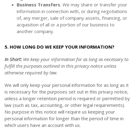
Business Transfers.
We may share or transfer your
information in connection with, or during negotiations
of, any merger, sale of company assets, financing, or
acquisition of all or a portion of our business to
another company.
5. HOW LONG DO WE KEEP YOUR INFORMATION?
In Short:
We keep your information for as long as necessary to
fulfill the purposes outlined in this privacy notice unless
otherwise required by law.
We will only keep your personal information for as long as it
is necessary for the purposes set out in this privacy notice,
unless a longer retention period is required or permitted by
law (such as tax, accounting, or other legal requirements).
No purpose in this notice will require us keeping your
personal information for longer than
the period of time in
which users have an account with us
.