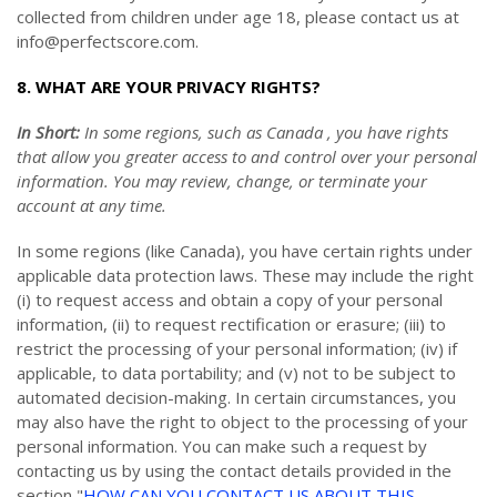
collected from children under age 18, please contact us at
info@perfectscore.com
.
8. WHAT ARE YOUR PRIVACY RIGHTS?
In Short:
In some regions, such as Canada , you have rights
that allow you greater access to and control over your personal
information.
You may review, change, or terminate your
account at any time.
In some regions (like Canada), you have certain rights under
applicable data protection laws. These may include the right
(i) to request access and obtain a copy of your personal
information, (ii) to request rectification or erasure; (iii) to
restrict the processing of your personal information; (iv) if
applicable, to data portability; and (v) not to be subject to
automated decision-making. In certain circumstances, you
may also have the right to object to the processing of your
personal information. You can make such a request by
contacting us by using the contact details provided in the
section "
HOW CAN YOU CONTACT US ABOUT THIS