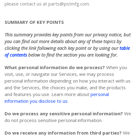
please contact us at parts@pstmfg.com.
SUMMARY OF KEY POINTS
This summary provides key points from our privacy notice, but
you can find out more details about any of these topics by
clicking the link following each key point or by using our
table
of contents
below to find the section you are looking for.
What personal information do we process?
When you
visit, use, or navigate our Services, we may process
personal information depending on how you interact with us
and the Services, the choices you make, and the products
and features you use. Learn more about
personal
information you disclose to us
.
Do we process any sensitive personal information?
We
do not process sensitive personal information.
Do we receive any information from third parties?
We