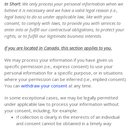
In Short:
We only process your personal information when we
believe it is necessary and we have a valid legal reason (i.e.,
legal basis) to do so under applicable law, like with your
consent, to comply with laws, to provide you with services to
enter into or fulfill our contractual obligations, to protect your
rights, or to fulfill our legitimate business interests.
If you are located in Canada, this section applies to you.
We may process your information if you have given us
specific permission (i.e., express consent) to use your
personal information for a specific purpose, or in situations
where your permission can be inferred (i.e., implied consent).
You can
withdraw your consent
at any time.
In some exceptional cases, we may be legally permitted
under applicable law to process your information without
your consent, including, for example:
If collection is clearly in the interests of an individual
and consent cannot be obtained in a timely way