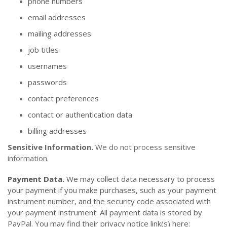
phone numbers
email addresses
mailing addresses
job titles
usernames
passwords
contact preferences
contact or authentication data
billing addresses
Sensitive Information.
We do not process sensitive
information.
Payment Data.
We may collect data necessary to process
your payment if you make purchases, such as your payment
instrument number, and the security code associated with
your payment instrument. All payment data is stored by
PayPal
. You may find their privacy notice link(s) here: