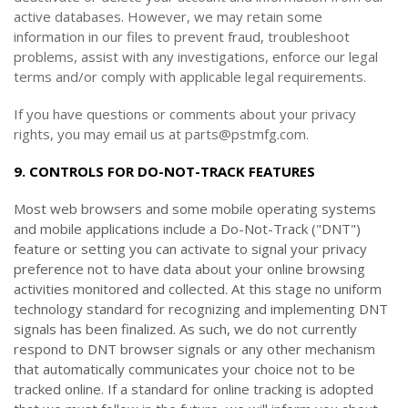
active databases. However, we may retain some
information in our files to prevent fraud, troubleshoot
problems, assist with any investigations, enforce our legal
terms and/or comply with applicable legal requirements.
If you have questions or comments about your privacy
rights, you may email us at parts@pstmfg.com.
9. CONTROLS FOR DO-NOT-TRACK FEATURES
Most web browsers and some mobile operating systems
and mobile applications include a Do-Not-Track ("DNT")
feature or setting you can activate to signal your privacy
preference not to have data about your online browsing
activities monitored and collected. At this stage no uniform
technology standard for recognizing and implementing DNT
signals has been finalized. As such, we do not currently
respond to DNT browser signals or any other mechanism
that automatically communicates your choice not to be
tracked online. If a standard for online tracking is adopted