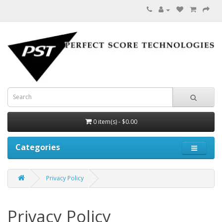
0 item(s) - $0.00
Categories
Privacy Policy
Privacy Policy