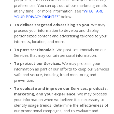
preferences. You can opt out of our marketing emails
at any time. For more information, see "
WHAT ARE
YOUR PRIVACY RIGHTS?
" below.
To deliver targeted advertising to you.
We may
process your information to develop and display
personalized content and advertising tailored to your
interests, location, and more.
To post testimonials.
We post testimonials on our
Services that may contain personal information.
To protect our Services.
We may process your
information as part of our efforts to keep our Services
safe and secure, including fraud monitoring and
prevention.
To evaluate and improve our Services, products,
marketing, and your experience.
We may process
your information when we believe it is necessary to
identify usage trends, determine the effectiveness of
our promotional campaigns, and to evaluate and