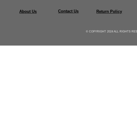
Contact Us
About Us
Return Policy
© COPYRIGHT 2024 ALL RIGHTS R