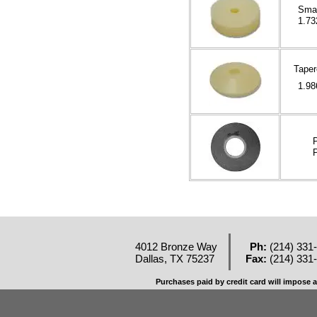
Smal
1.73
Taper
1.98
P
P
4012 Bronze Way
Ph:
(214) 331
Dallas, TX 75237
Fax:
(214) 331
Purchases paid by credit card will impose a