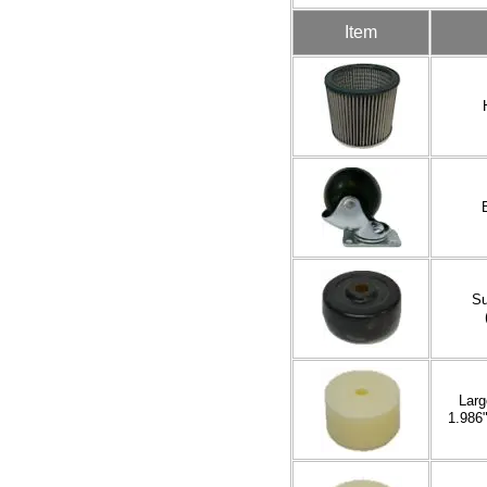
Item
Su
Larg
1.986"