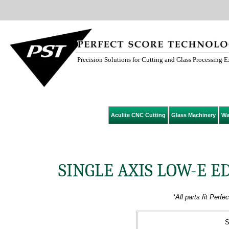
Precision Solutions for Cutting and Glass Processing 
Aculite CNC Cutting
Glass Machinery
Wa
SINGLE AXIS LOW-E 
*All parts fit Per
S